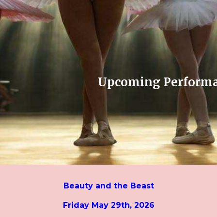
ip to main content
Skip to navigat
Upcoming Perform
Beauty and the Beast
Friday May 29th, 2026