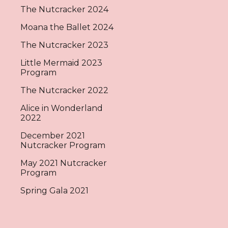
The Nutcracker 2024
Moana the Ballet 2024
The Nutcracker 2023
Little Mermaid 2023
Program
The Nutcracker 2022
Alice in Wonderland
2022
December 2021
Nutcracker Program
May 2021 Nutcracker
Program
Spring Gala 2021