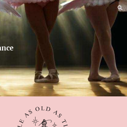
ion
ance