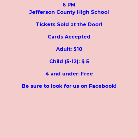
6 PM
Jefferson County High School
Tickets Sold at the Door!
Cards Accepted
Adult: $10
Child (5-12): $ 5
4 and under: Free
Be sure to look for us on Facebook!