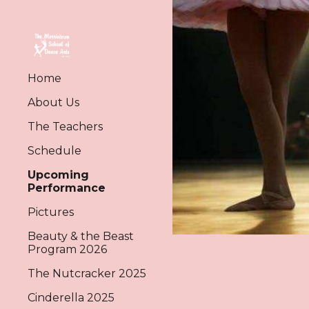
Sk
Home
About Us
The Teachers
Schedule
Upcoming
Performance
Pictures
Beauty & the Beast
Program 2026
The Nutcracker 2025
Cinderella 2025