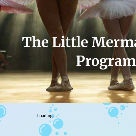
ip to main content
Skip to navigat
The Little Merm
Program