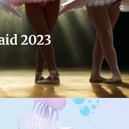
ion
aid 2023