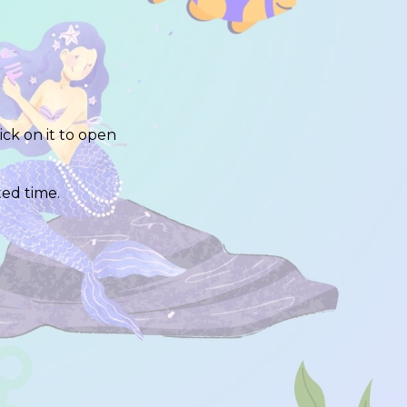
lick on it to open
ited time.