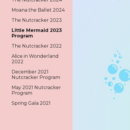
Moana the Ballet 2024
The Nutcracker 2023
Little Mermaid 2023
Program
The Nutcracker 2022
Alice in Wonderland
2022
December 2021
Nutcracker Program
May 2021 Nutcracker
Program
Spring Gala 2021