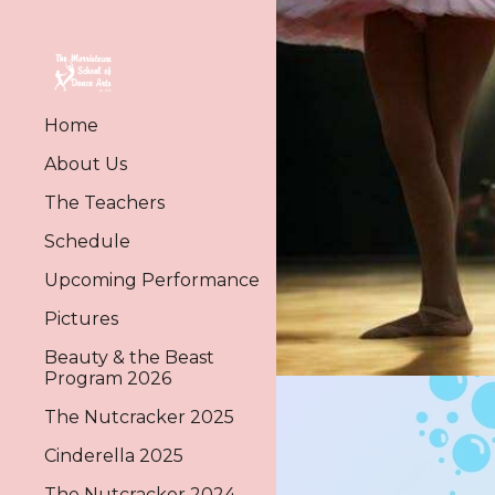
Sk
Home
About Us
The Teachers
Schedule
Upcoming Performance
Pictures
Beauty & the Beast
Program 2026
The Nutcracker 2025
Cinderella 2025
The Nutcracker 2024