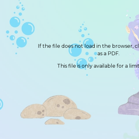
If the file does not load in the browser, c
as a PDF.
This file is only available for a lim