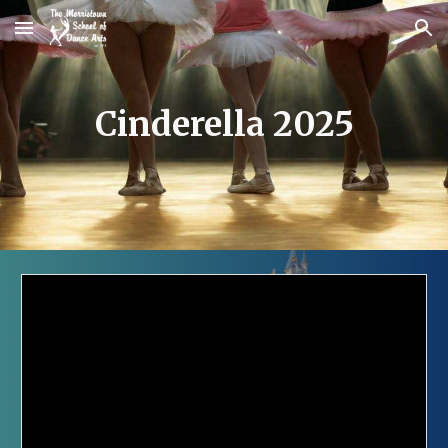
Skip to main content
Skip to navigation
Cinderella 2025