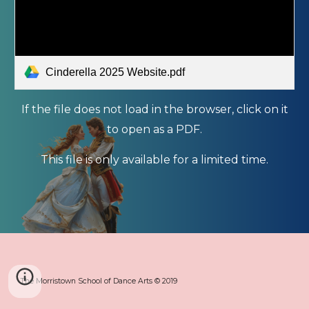
Cinderella 2025 Website.pdf
If the file does not load in the browser, click on it
to open as a PDF.
This file is only available for a limited time.
The Morristown School of Dance Arts © 2019