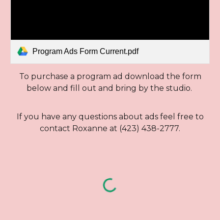
Program Ads Form Current.pdf
To purchase a program ad download the form
below and fill out and bring by the studio.
If you have any questions about ads feel free to
contact Roxanne at (423) 438-2777.