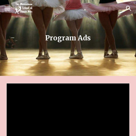
Skip to main content
Skip to navigation
Program Ads