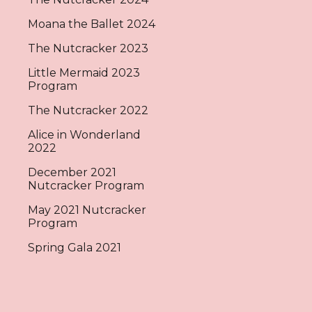
Moana the Ballet 2024
The Nutcracker 2023
Little Mermaid 2023
Program
The Nutcracker 2022
Alice in Wonderland
2022
December 2021
Nutcracker Program
May 2021 Nutcracker
Program
Spring Gala 2021