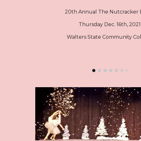
20th Annual The
Nutcracker 
Thursday
Dec. 16
th, 2021
Walters State Community Co