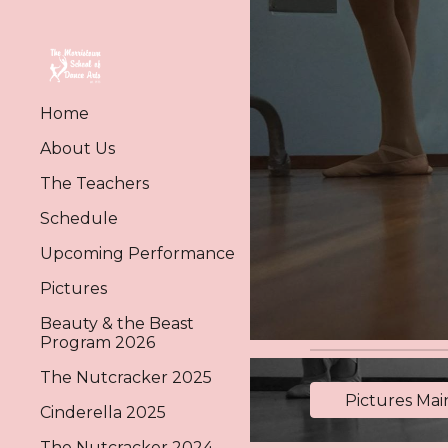
Sk
Home
About Us
The Teachers
Schedule
Upcoming Performance
Pictures
Beauty & the Beast
Program 2026
The Nutcracker 2025
Pictures Ma
Cinderella 2025
The Nutcracker 2024