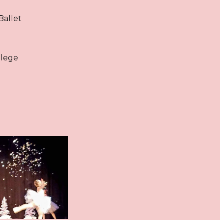
Ballet
llege