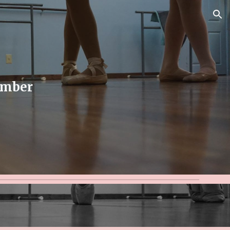
ion
ember