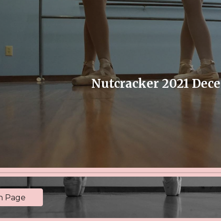
ip to main content
Skip to navigat
Nutcracker 2021 Dec
in Page