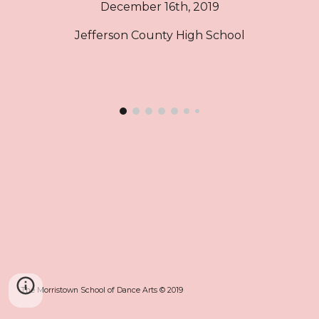
December 16th, 2019
Jefferson County High School
The Morristown School of Dance Arts © 2019