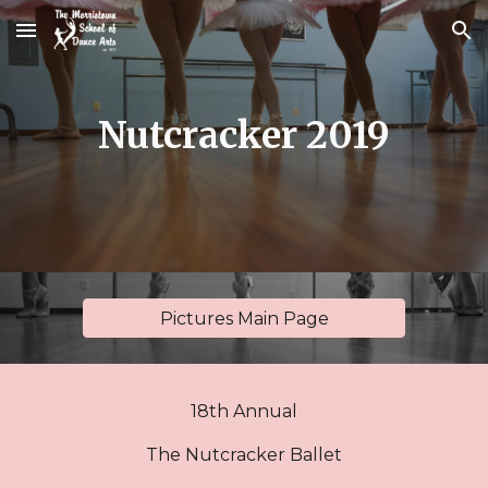
Skip to main content
Skip to navigation
Nutcracker 2019
Pictures Main Page
18th Annual
The Nutcracker Ballet