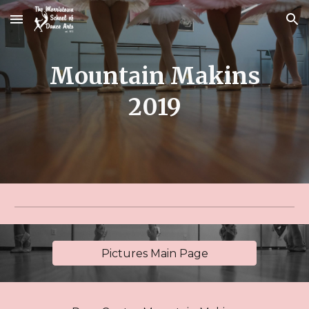
Skip to main content
Skip to navigation
Mountain Makins
2019
Pictures Main Page