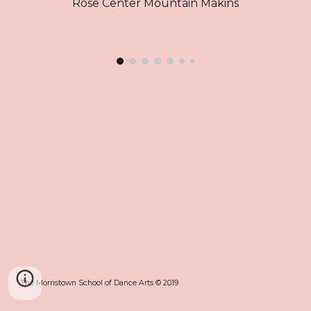
Rose Center Mountain Makins
The Morristown School of Dance Arts © 2019