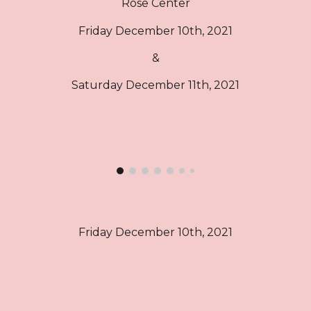
Rose Center
Friday December 10th, 2021
&
Saturday December 11th, 2021
Friday December 10th, 2021