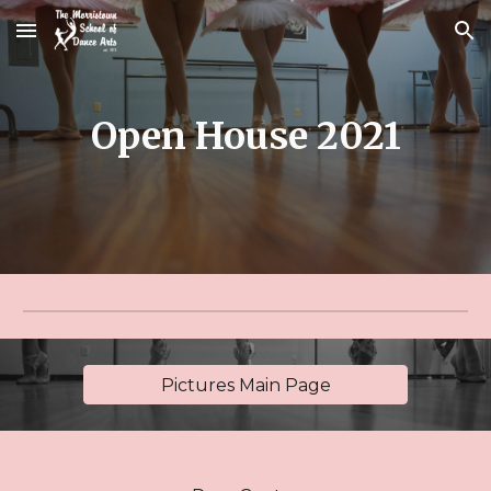
Skip to main content
Skip to navigation
Open House
2021
Pictures Main Page