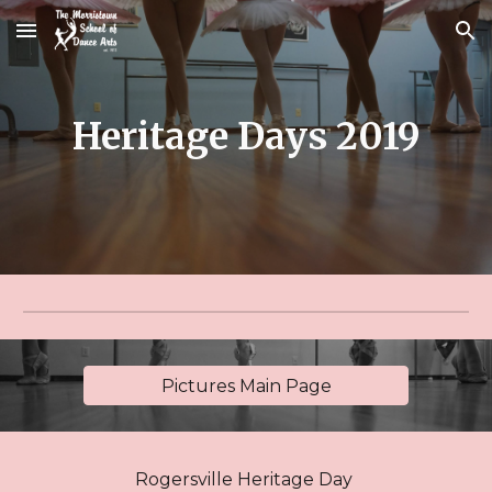
Skip to main content
Skip to navigation
Heritage Days 2019
Pictures Main Page
Rogersville Heritage Day