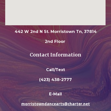
442 W 2nd N St. Morristown Tn, 37814
2nd Floor
Contact Information
Call/Text
(423) 438-2777
E-Mail
morristowndancearts@charter.net