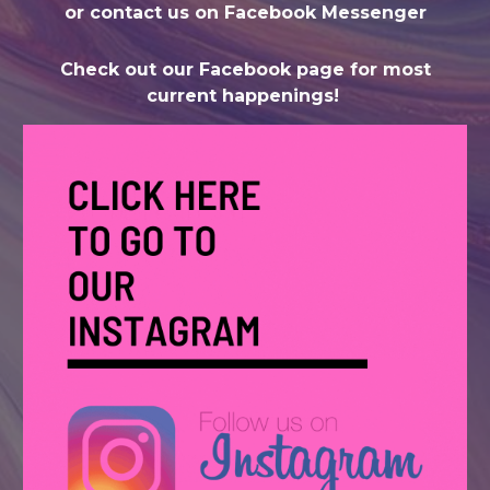
or contact us on Facebook Messenger
Check out our Facebook page for most
current happenings!