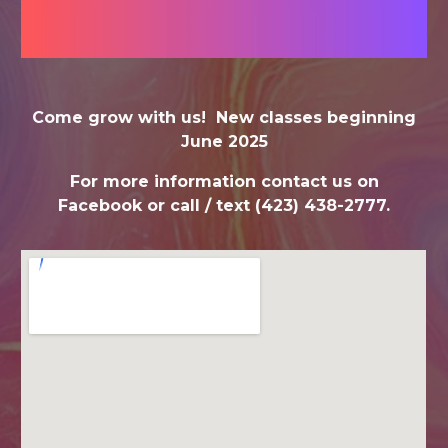
Come grow with us! New classes beginning
June 2025
For more information contact us on
Facebook or call / text (423) 438-2777.