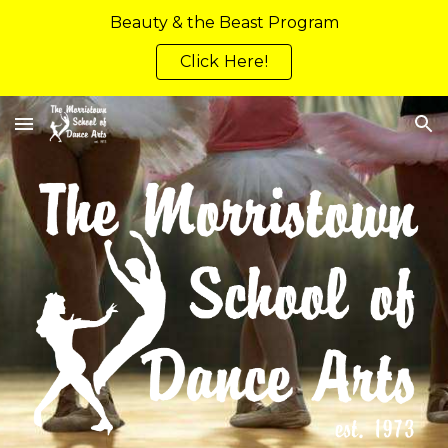
Beauty & the Beast Program
Skip to main content
Skip to navigation
Click Here!